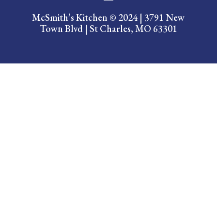
McSmith’s Kitchen ​© 2024 | 3791 New
Town Blvd | St Charles, MO 63301