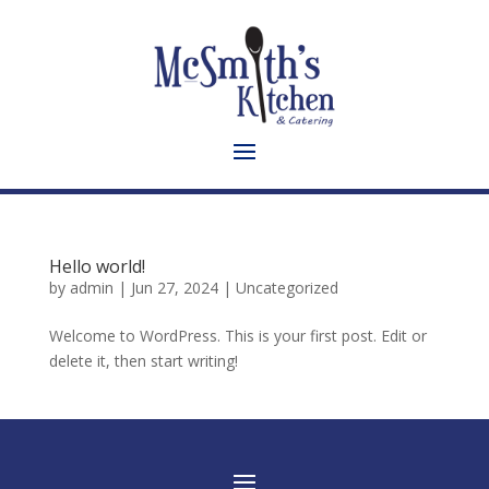
Hello world!
by
admin
|
Jun 27, 2024
|
Uncategorized
Welcome to WordPress. This is your first post. Edit or
delete it, then start writing!